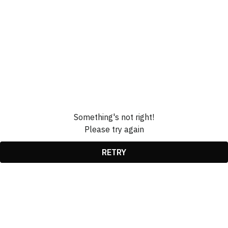
Something's not right!
Please try again
RETRY