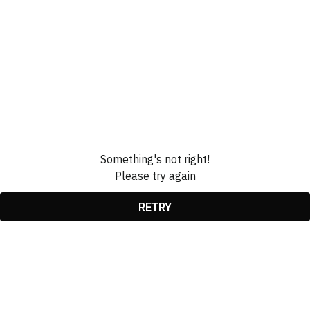
Something's not right!
Please try again
RETRY