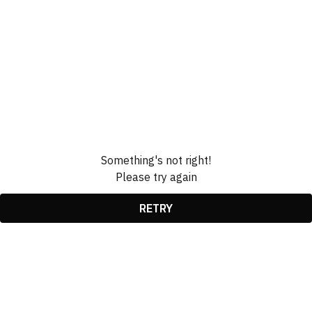
Something's not right!
Please try again
RETRY