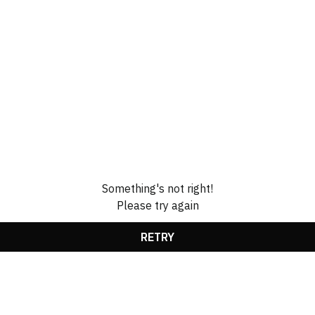
Something's not right!
Please try again
RETRY