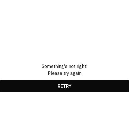
Something's not right!
Please try again
RETRY