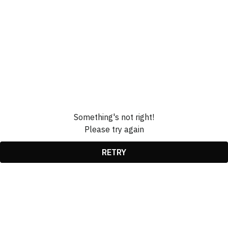
Something's not right!
Please try again
RETRY