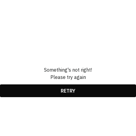
Something's not right!
Please try again
RETRY