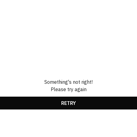
Something's not right!
Please try again
RETRY