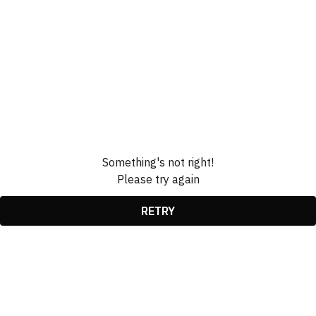
Something's not right!
Please try again
RETRY