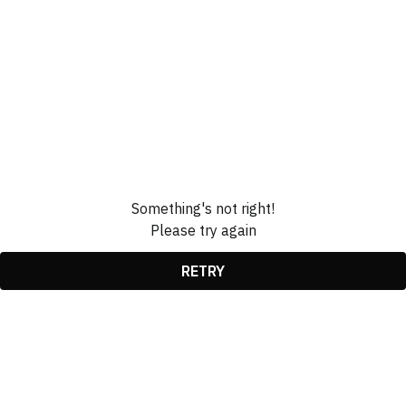
Something's not right!
Please try again
RETRY