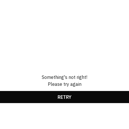
Something's not right!
Please try again
RETRY