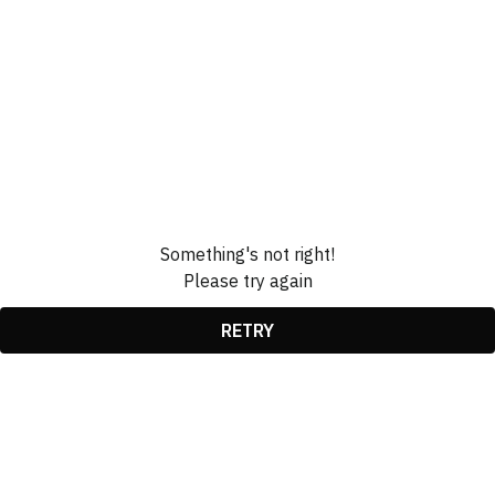
Something's not right!
Please try again
RETRY