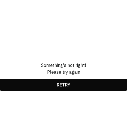
Something's not right!
Please try again
RETRY