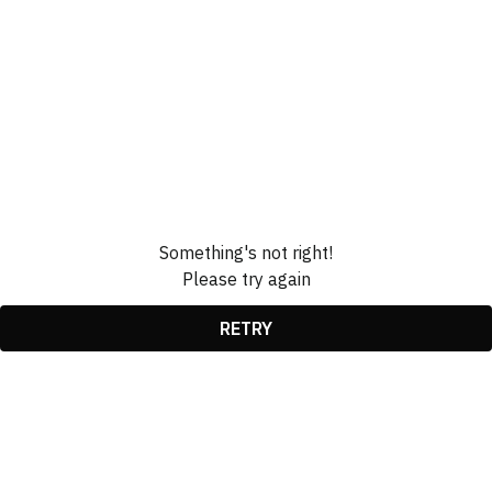
Something's not right!
Please try again
RETRY