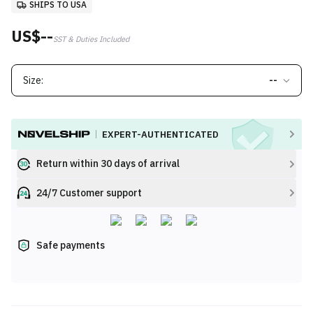
SHIPS TO USA
US$--
SST & Duties Included
Size:
--
EXPERT-AUTHENTICATED
Return within 30 days of arrival
24/7 Customer support
Safe payments