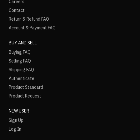
Careers
Contact
Return & Refund FAQ
Account & Payment FAQ
BUY AND SELL
Buying FAQ
Selling FAQ
Shipping FAQ
Authenticate
Product Standard
Product Request
NEW USER
Sign Up
Log In