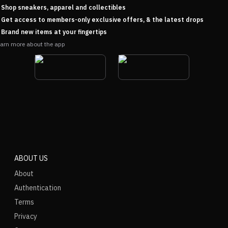
Shop sneakers, apparel and collectibles
Get access to members-only exclusive offers, & the latest drops
Brand new items at your fingertips
arn more about the app
ABOUT US
About
Authentication
Terms
Privacy