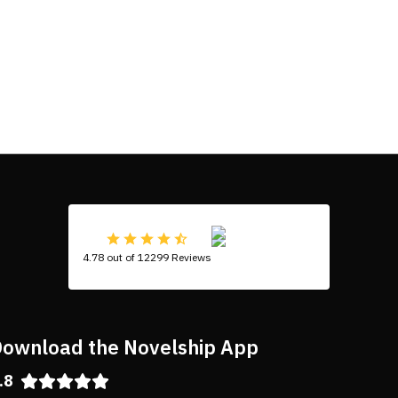
4.78 out of 12299 Reviews
ownload the Novelship App
.8