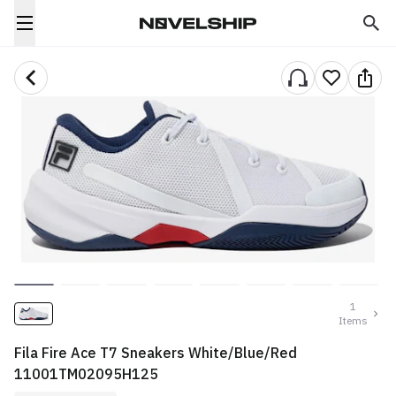
1
Items
Fila Fire Ace T7 Sneakers White/Blue/Red
11001TM02095H125