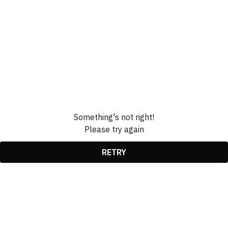
Something's not right!
Please try again
RETRY