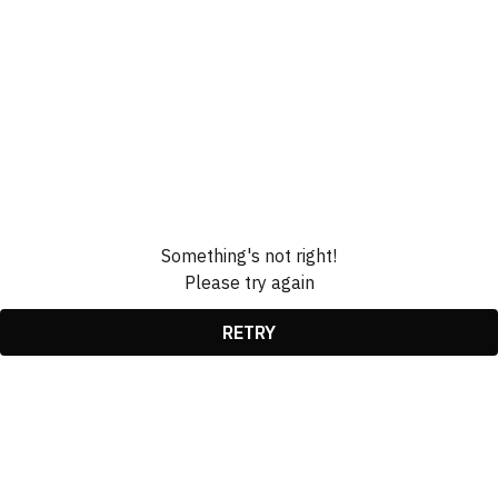
Something's not right!
Please try again
RETRY