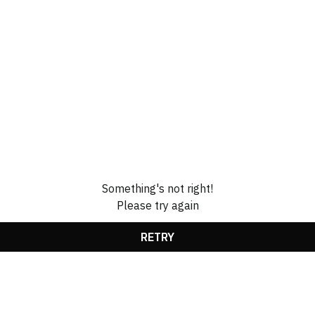
Something's not right!
Please try again
RETRY