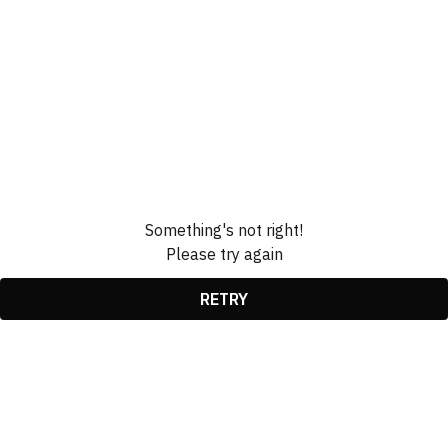
Something's not right!
Please try again
RETRY