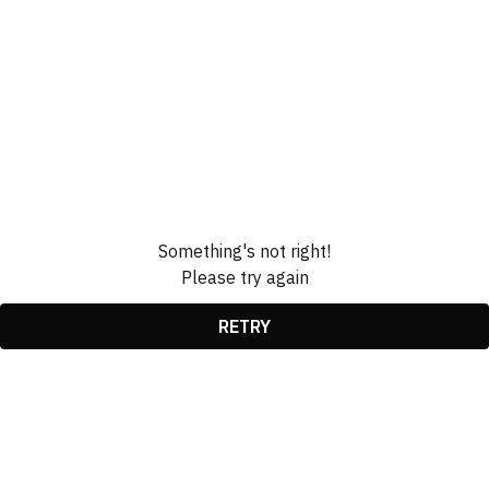
Something's not right!
Please try again
RETRY