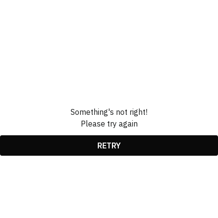
Something's not right!
Please try again
RETRY