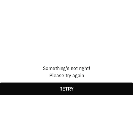
Something's not right!
Please try again
RETRY