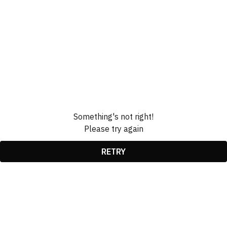
Something's not right!
Please try again
RETRY