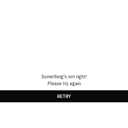
Something's not right!
Please try again
RETRY