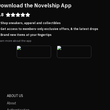
ownload the Novelship App
.8
Shop sneakers, apparel and collectibles
Get access to members-only exclusive offers, & the latest drops
Brand new items at your fingertips
arn more about the app
ABOUT US
About