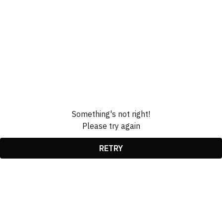
Something's not right!
Please try again
RETRY