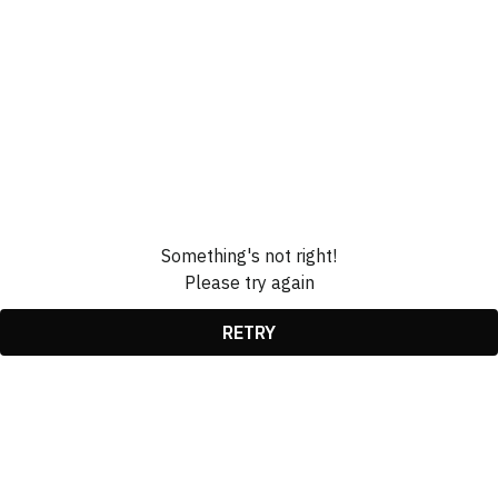
Something's not right!
Please try again
RETRY