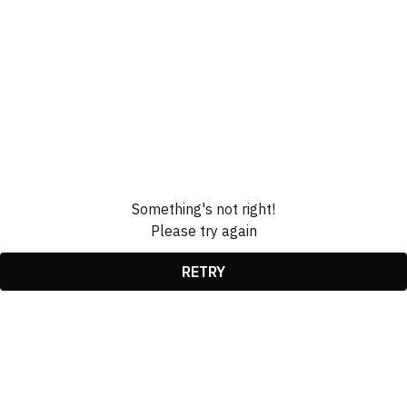
Something's not right!
Please try again
RETRY