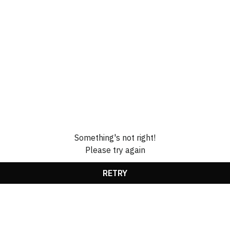
Something's not right!
Please try again
RETRY