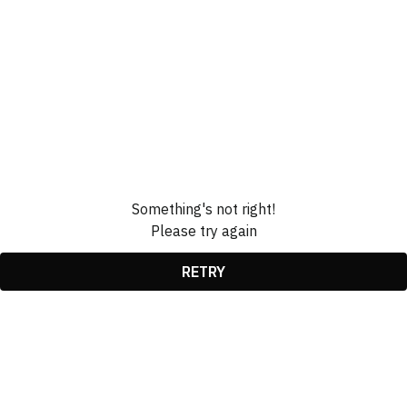
Something's not right!
Please try again
RETRY