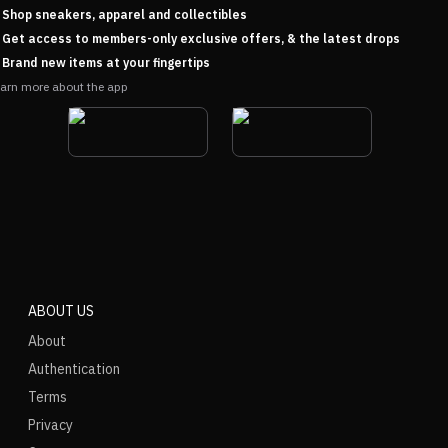
Shop sneakers, apparel and collectibles
Get access to members-only exclusive offers, & the latest drops
Brand new items at your fingertips
arn more about the app
ABOUT US
About
Authentication
Terms
Privacy