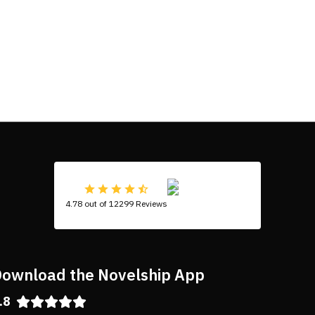
4.78 out of 12299 Reviews
ownload the Novelship App
.8