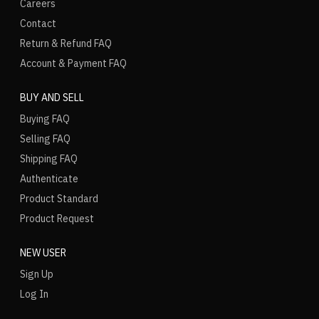
Careers
Contact
Return & Refund FAQ
Account & Payment FAQ
BUY AND SELL
Buying FAQ
Selling FAQ
Shipping FAQ
Authenticate
Product Standard
Product Request
NEW USER
Sign Up
Log In