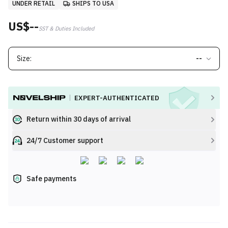
UNDER RETAIL
SHIPS TO USA
US$--
SST & Duties Included
Size:
--
EXPERT-AUTHENTICATED
Return within 30 days of arrival
24/7 Customer support
Safe payments