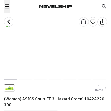
1
Items
(Women) ASICS Court FF 3 'Hazard Green' 1042A220-
300