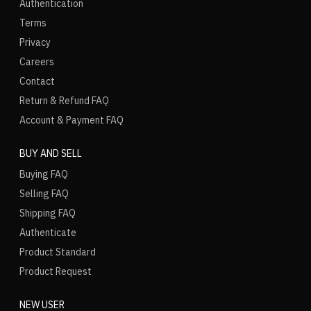
Authentication
Terms
Privacy
Careers
Contact
Return & Refund FAQ
Account & Payment FAQ
BUY AND SELL
Buying FAQ
Selling FAQ
Shipping FAQ
Authenticate
Product Standard
Product Request
NEW USER