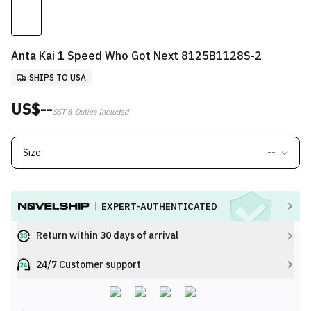
Anta Kai 1 Speed Who Got Next 8125B1128S-2
SHIPS TO USA
US$--
SST & Duties Included
Size:
--
EXPERT-AUTHENTICATED
Return within 30 days of arrival
24/7 Customer support