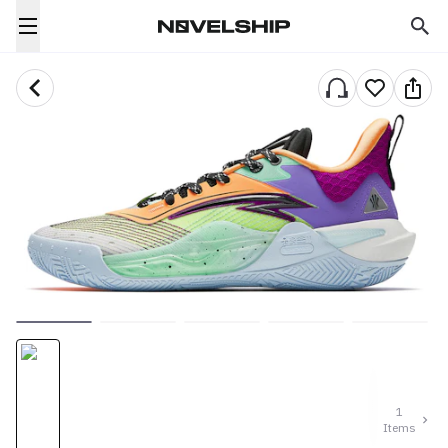
1
Items