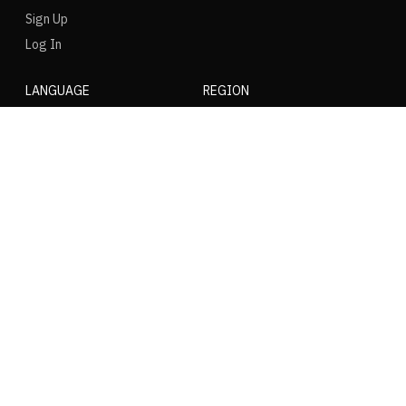
Sign Up
Log In
LANGUAGE
REGION
SOCIAL
NIKE
Nike Air Force 1
Nike Dunk Low
Nike Zoom Vomero