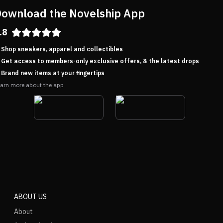
ownload the Novelship App
.8
Shop sneakers, apparel and collectibles
Get access to members-only exclusive offers, & the latest drops
Brand new items at your fingertips
arn more about the app
ABOUT US
About