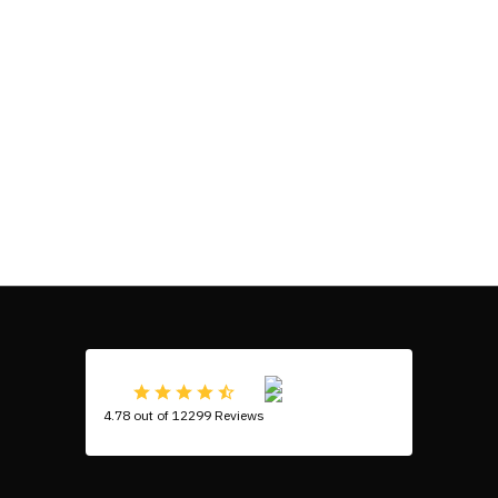
4.78 out of 12299 Reviews