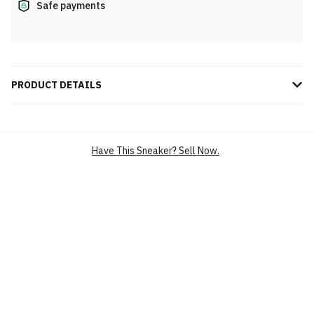
Safe payments
PRODUCT DETAILS
Experience peak performance with the Anta Kai 1 Speed Who Got
Next 8125B1128S-2, featuring cutting-edge design, exceptional
comfort, and agility for athletes striving to dominate every game.
Have This Sneaker? Sell Now.
BRAND
ANTA
SILHOUETTE
KAI 1 SPEED WHO GOT NEXT
MAIN COLOUR
MULTI
PRODUCT
PERFORMANCE SPORT SHOES
CATEGORY
BASKETBALL SHOES
PERFORMANCE SPORT
SHOES,BASKETBALL SHOES
SKU
8125B1128S-2
CONDITION
BRAND NEW
RELEASE DATE
17 MAY’25 (US)