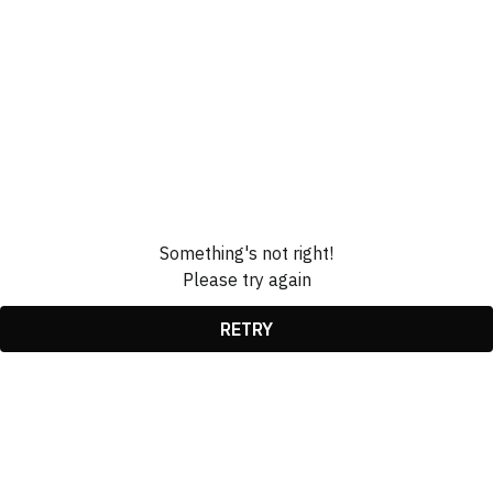
Something's not right!
Please try again
RETRY