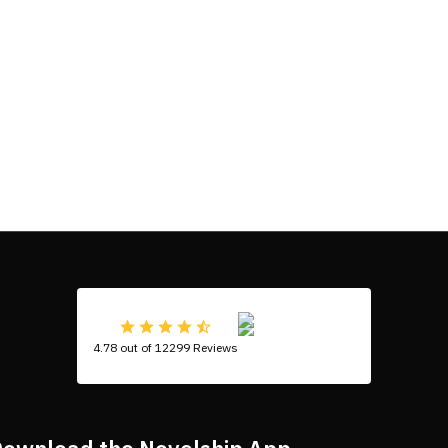
4.78 out of 12299 Reviews