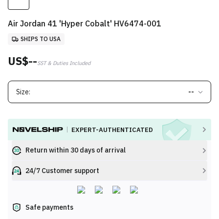
Air Jordan 41 'Hyper Cobalt' HV6474-001
SHIPS TO USA
US$--
SST & Duties Included
Size:
--
EXPERT-AUTHENTICATED
Return within 30 days of arrival
24/7 Customer support
Safe payments