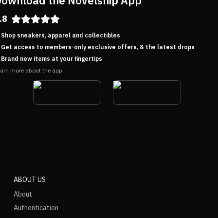
ownload the Novelship App
.8
Shop sneakers, apparel and collectibles
Get access to members-only exclusive offers, & the latest drops
Brand new items at your fingertips
arn more about the app
ABOUT US
About
Authentication