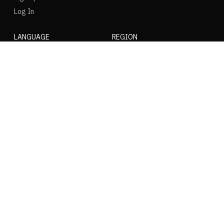
Log In
LANGUAGE
REGION
SOCIAL
NIKE
Nike Air Force 1
Nike Dunk Low
Nike Zoom Vomero
Nike Air Max Plus