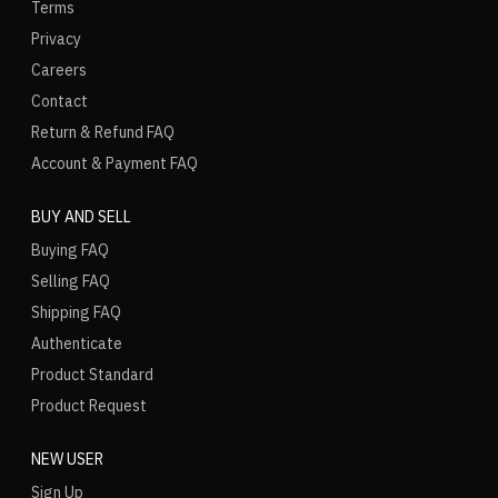
Terms
Privacy
Careers
Contact
Return & Refund FAQ
Account & Payment FAQ
BUY AND SELL
Buying FAQ
Selling FAQ
Shipping FAQ
Authenticate
Product Standard
Product Request
NEW USER
Sign Up