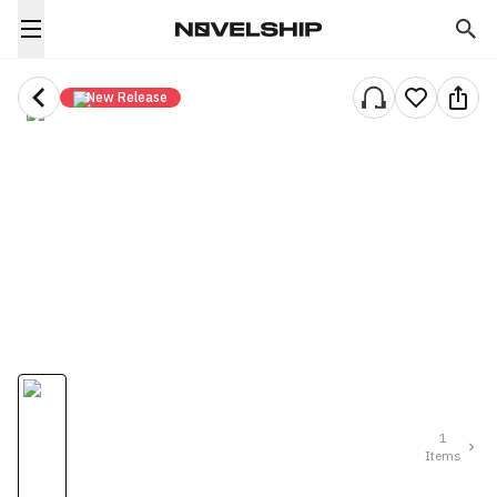
New Release
1
Items