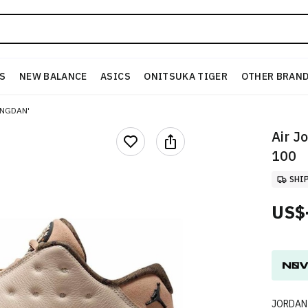
S
NEW BALANCE
ASICS
ONITSUKA TIGER
OTHER BRAN
ONGDAN'
Air J
100
SHI
US$
JORDAN