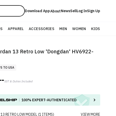
Download App
News
Sell
Log In
Sign Up
About
DS
APPAREL
ACCESSORIES
MEN
WOMEN
KIDS
ordan 13 Retro Low 'Dongdan' HV6922-
PS TO USA
--
SST & Duties Included
100%
EXPERT-AUTHENTICATED
 13 RETRO LOW
MODEL
(
1
ITEMS
)
VIEW MORE