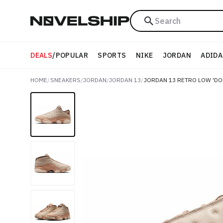
Search
DEALS
/
POPULAR
SPORTS
NIKE
JORDAN
ADIDA
HOME
/
SNEAKERS
/
JORDAN
/
JORDAN 13
/
JORDAN 13 RETRO LOW 'D