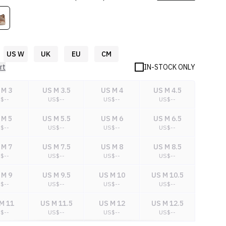
US W
UK
EU
CM
rt
IN-STOCK ONLY
 M 3
US M 3.5
US M 4
US M 4.5
S$
--
US$
--
US$
--
US$
--
 M 5
US M 5.5
US M 6
US M 6.5
S$
--
US$
--
US$
--
US$
--
 M 7
US M 7.5
US M 8
US M 8.5
S$
--
US$
--
US$
--
US$
--
 M 9
US M 9.5
US M 10
US M 10.5
S$
--
US$
--
US$
--
US$
--
M 11
US M 11.5
US M 12
US M 12.5
S$
--
US$
--
US$
--
US$
--