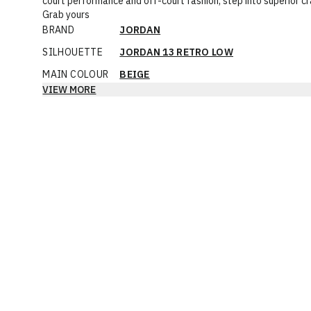
court performance and off-court fashion, step into superior c
Grab yours
BRAND
JORDAN
SILHOUETTE
JORDAN 13 RETRO LOW
MAIN COLOUR
BEIGE
VIEW MORE