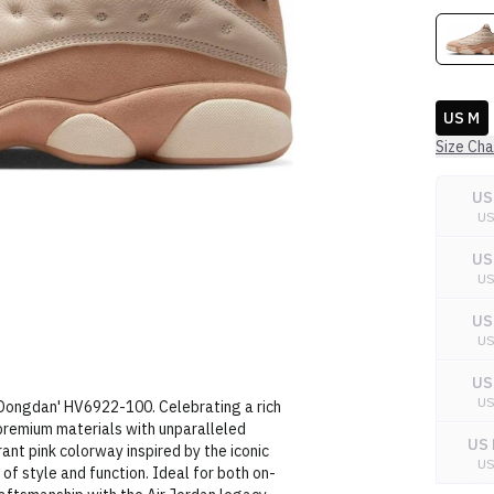
US M
Size Cha
US
U
US
U
US
U
US
U
'Dongdan' HV6922-100. Celebrating a rich
 premium materials with unparalleled
US 
ant pink colorway inspired by the iconic
U
of style and function. Ideal for both on-