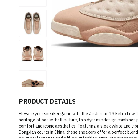
PRODUCT DETAILS
Elevate your sneaker game with the Air Jordan 13 Retro Low 
heritage of basketball culture, this dynamic design combines
comfort and iconic aesthetics. Featuring a sleek white and vibr
Dongdan courts in China, these sneakers offer a perfect blend 