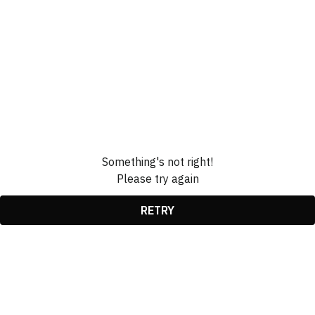
Something's not right!
Please try again
RETRY