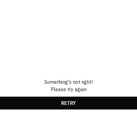
Something's not right!
Please try again
RETRY