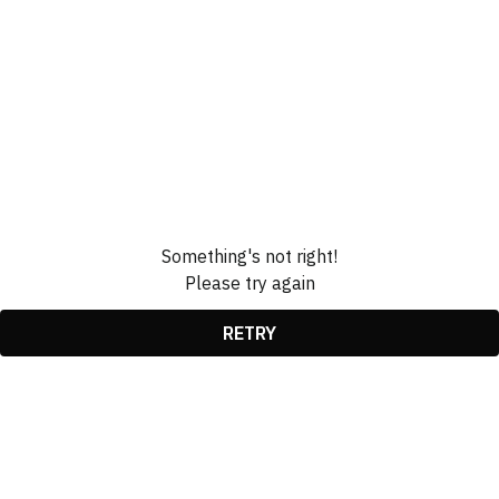
Something's not right!
Please try again
RETRY