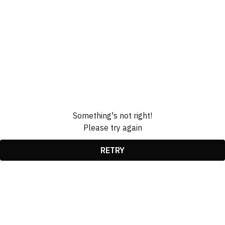
Something's not right!
Please try again
RETRY