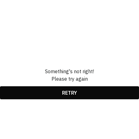
Something's not right!
Please try again
RETRY