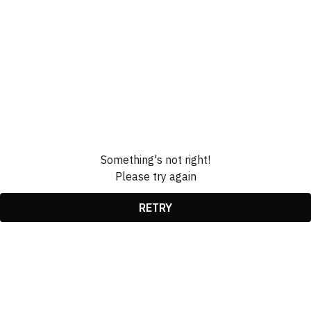
Something's not right!
Please try again
RETRY