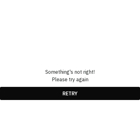
Something's not right!
Please try again
RETRY