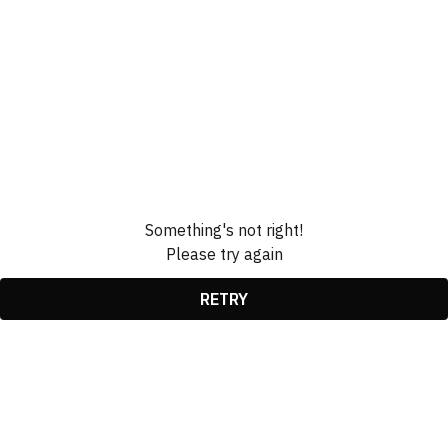
Something's not right!
Please try again
RETRY