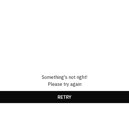
Something's not right!
Please try again
RETRY