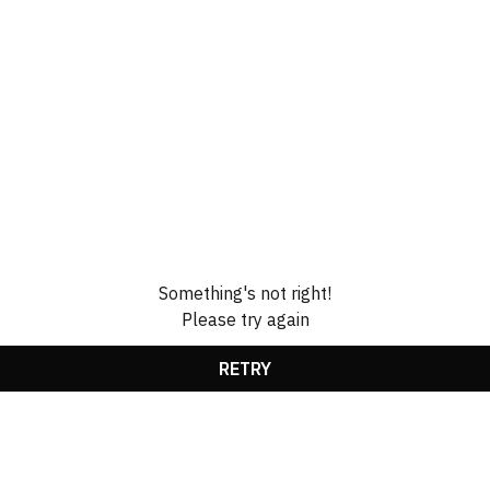
Something's not right!
Please try again
RETRY