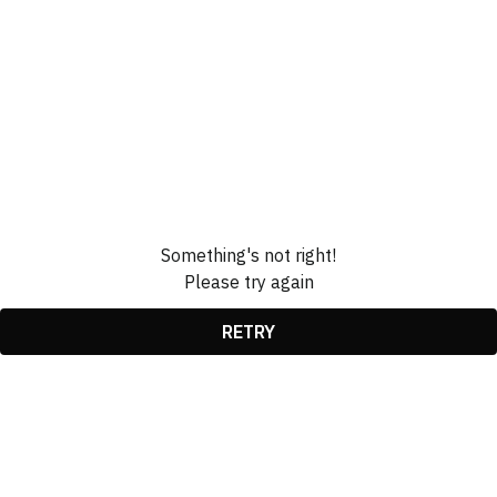
Something's not right!
Please try again
RETRY