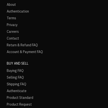
About
Authentication
Terms
Privacy
Careers
Contact
Return & Refund FAQ
Account & Payment FAQ
BUY AND SELL
Buying FAQ
Selling FAQ
Shipping FAQ
Authenticate
Product Standard
Product Request