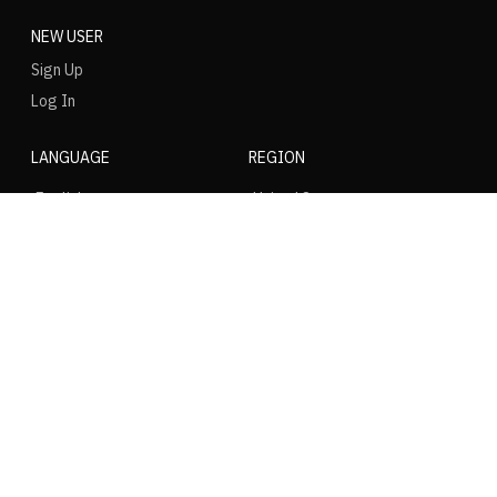
NEW USER
Sign Up
Log In
LANGUAGE
REGION
SOCIAL
NIKE
Nike Air Force 1