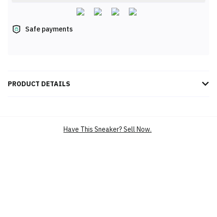
Safe payments
PRODUCT DETAILS
Introducing the adidas Originals Stan Smith Lux, the epitome of
timeless style and modern elegance. This iconic sneaker,
reimagined in a pristine "Footwear White/Off White" colorway,
Have This Sneaker? Sell Now.
features premium leather upper and a sleek rubber cupsole for
exceptional comfort and durability. The perforated 3-Stripes and
debossed logos add subtle yet striking details. Elevate your
wardrobe with the Stan Smith Lux, the perfect blend of heritage
and contemporary design.
BRAND
ADIDAS
SILHOUETTE
STAN SMITH LUX
MAIN COLOUR
WHITE
PRODUCT CATEGORY
LIFESTYLE CASUAL SHOES