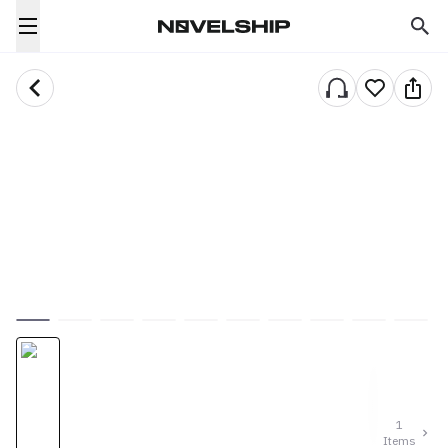
1
Items