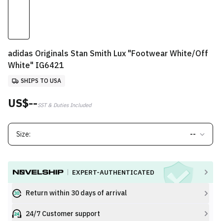
adidas Originals Stan Smith Lux "Footwear White/Off
White" IG6421
SHIPS TO USA
US$--
SST & Duties Included
Size:
--
EXPERT-AUTHENTICATED
Return within 30 days of arrival
24/7 Customer support