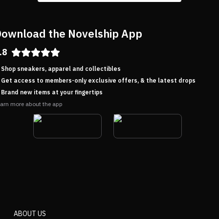
ownload the Novelship App
.8
Shop sneakers, apparel and collectibles
Get access to members-only exclusive offers, & the latest drops
Brand new items at your fingertips
arn more about the app
ABOUT US