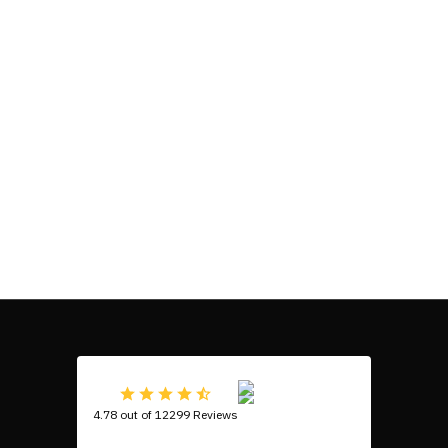
4.78 out of 12299 Reviews