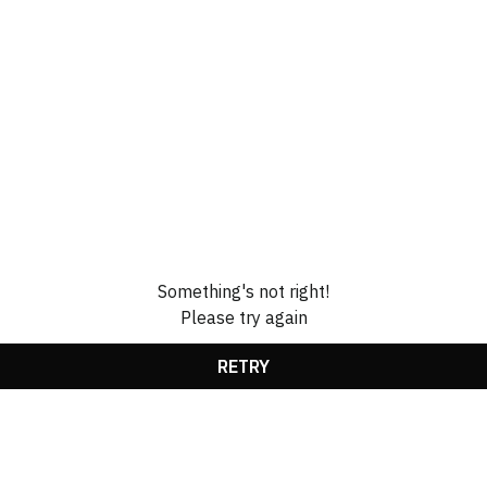
Something's not right!
Please try again
RETRY