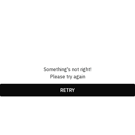
Something's not right!
Please try again
RETRY