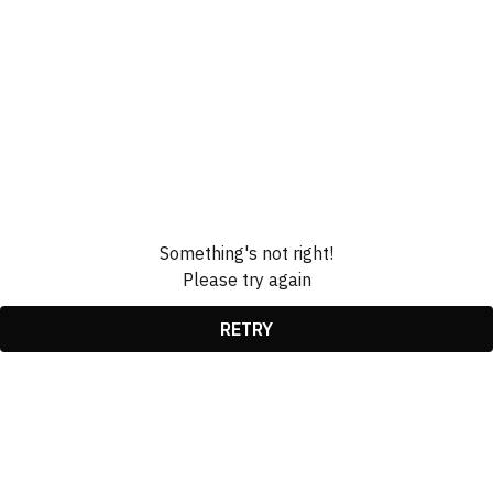
Something's not right!
Please try again
RETRY